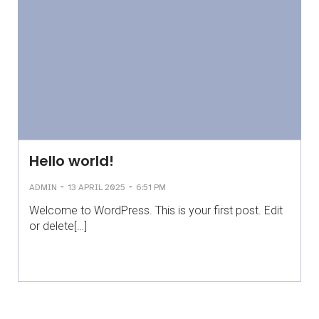
Hello world!
-
-
ADMIN
13 APRIL 2025
6:51 PM
Welcome to WordPress. This is your first post. Edit
or delete[…]