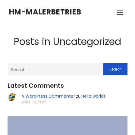
HM-MALERBETRIEB
Posts in Uncategorized
Search
Latest Comments
A WordPress Commenter
Hello world!
zu
APRIL 13, 2025