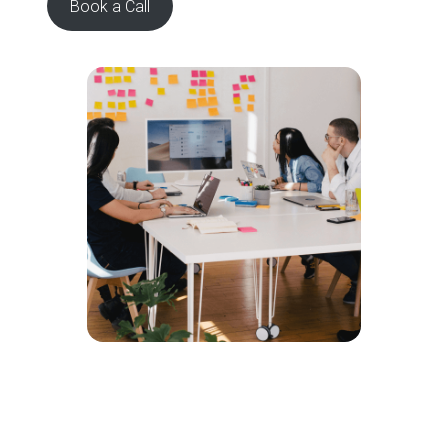
Book a Call