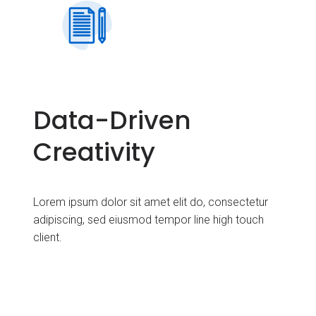
Data-Driven
Creativity
Lorem ipsum dolor sit amet elit do, consectetur
adipiscing, sed eiusmod tempor line high touch
client.