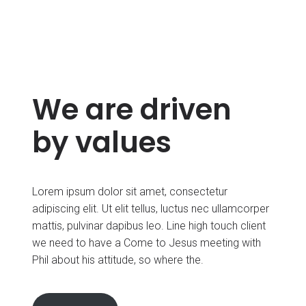
We are driven
by values
Lorem ipsum dolor sit amet, consectetur
adipiscing elit. Ut elit tellus, luctus nec ullamcorper
mattis, pulvinar dapibus leo. Line high touch client
we need to have a Come to Jesus meeting with
Phil about his attitude, so where the.