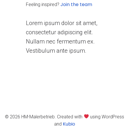
Join the team
Feeling inspired?
Lorem ipsum dolor sit amet,
consectetur adipiscing elit.
Nullam nec fermentum ex.
Vestibulum ante ipsum.
© 2026 HM-Malerbetrieb. Created with
using WordPress
Kubio
and