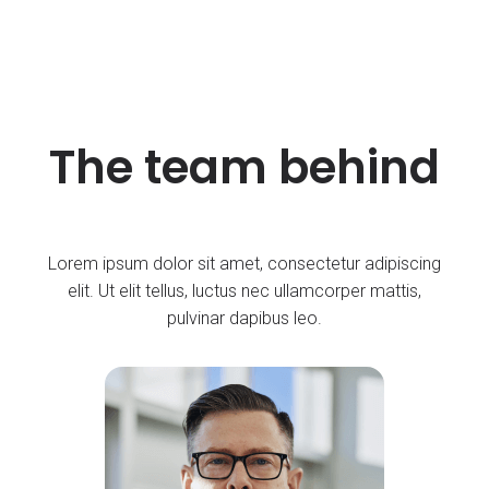
The team behind
Lorem ipsum dolor sit amet, consectetur adipiscing
elit. Ut elit tellus, luctus nec ullamcorper mattis,
pulvinar dapibus leo.