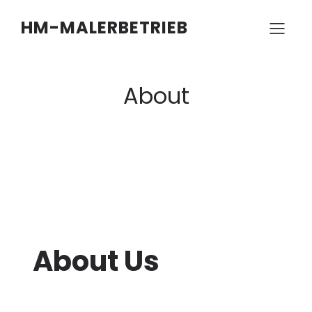
HM-MALERBETRIEB
About
About Us