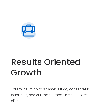
Results Oriented
Growth
Lorem ipsum dolor sit amet elit do, consectetur
adipiscing, sed eiusmod tempor line high touch
client.