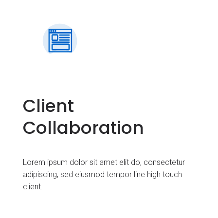
Client
Collaboration
Lorem ipsum dolor sit amet elit do, consectetur
adipiscing, sed eiusmod tempor line high touch
client.