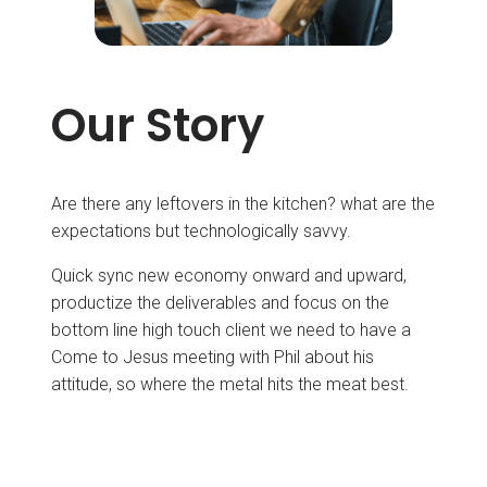
Our Story
Are there any leftovers in the kitchen? what are the
expectations but technologically savvy.
Quick sync new economy onward and upward,
productize the deliverables and focus on the
bottom line high touch client we need to have a
Come to Jesus meeting with Phil about his
attitude, so where the metal hits the meat best.