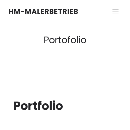
HM-MALERBETRIEB
Portofolio
Portfolio