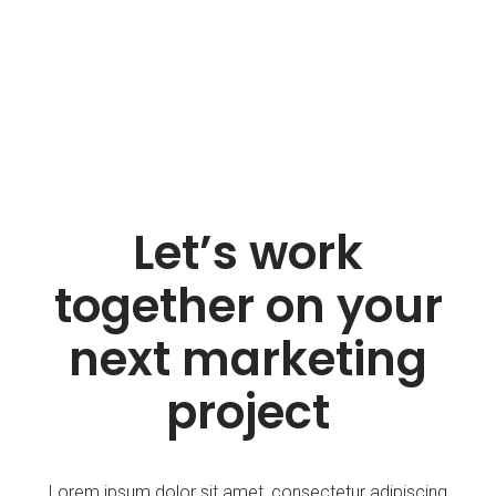
Let’s work
together on your
next marketing
project
Lorem ipsum dolor sit amet, consectetur adipiscing