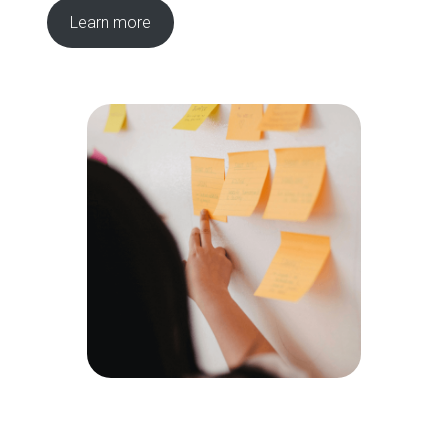
Learn more