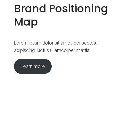
Brand Positioning
Map
Lorem ipsum dolor sit amet, consectetur
adipiscing, luctus ullamcorper mattis.
Learn more