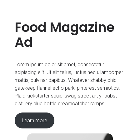
Food Magazine
Ad
Lorem ipsum dolor sit amet, consectetur
adipiscing elit. Ut elit tellus, luctus nec ullamcorper
mattis, pulvinar dapibus. Whatever shabby chic
gatekeep flannel echo park, pinterest semiotics.
Plaid kickstarter squid, swag street art yr pabst
distillery blue bottle dreamcatcher ramps.
Learn more