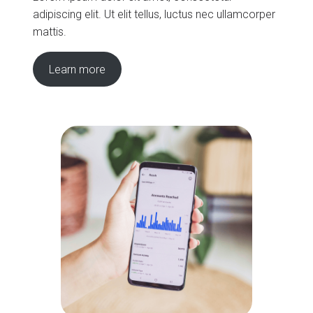
adipiscing elit. Ut elit tellus, luctus nec ullamcorper
mattis.
Learn more