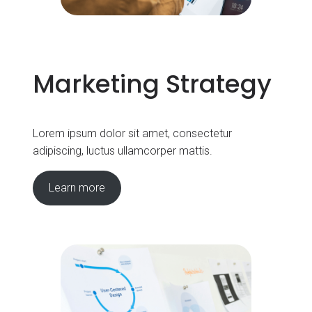
Marketing Strategy
Lorem ipsum dolor sit amet, consectetur
adipiscing, luctus ullamcorper mattis.
Learn more