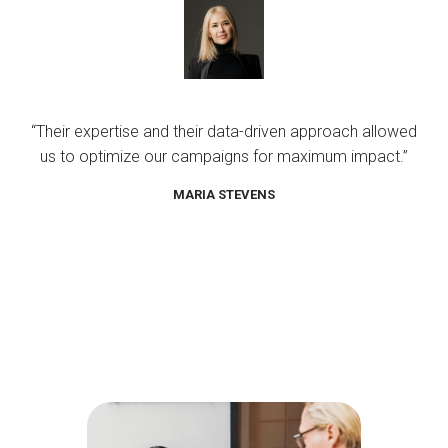
“Their expertise and their data-driven approach allowed
us to optimize our campaigns for maximum impact.”
MARIA STEVENS