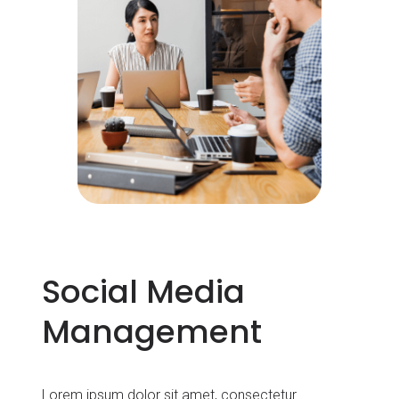
Social Media
Management
Lorem ipsum dolor sit amet, consectetur