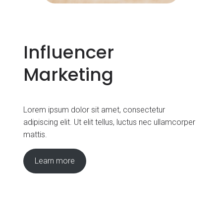
Influencer
Marketing
Lorem ipsum dolor sit amet, consectetur
adipiscing elit. Ut elit tellus, luctus nec ullamcorper
mattis.
Learn more