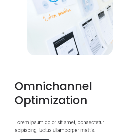
Omnichannel
Optimization
Lorem ipsum dolor sit amet, consectetur
adipiscing, luctus ullamcorper mattis.