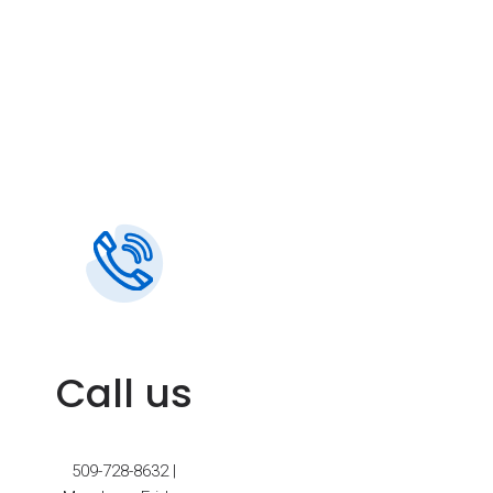
Call us
509-728-8632 |