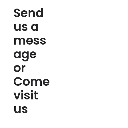
Send
us a
mess
age
or
Come
visit
us