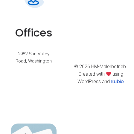
Offices
2982 Sun Valley
Road, Washington
© 2026 HM-Malerbetrieb.
Created with
using
Kubio
WordPress and