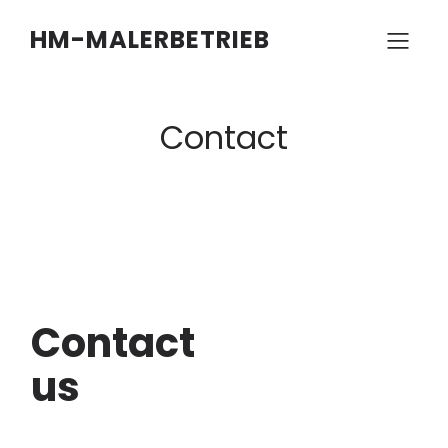
HM-MALERBETRIEB
Contact
Contact
us