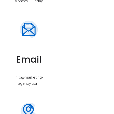
Monday – Friday
Email
info@marketing-
agency.com