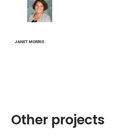
JANET MORRIS
Other projects