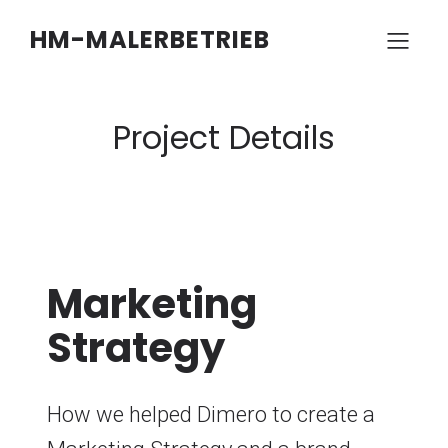
HM-MALERBETRIEB
Project Details
Marketing
Strategy
How we helped Dimero to create a