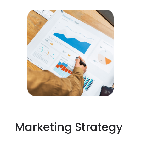
Marketing Strategy