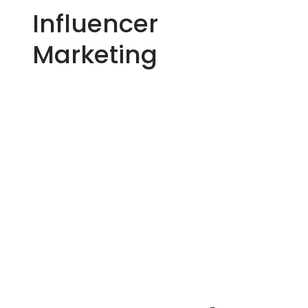
Influencer
Marketing