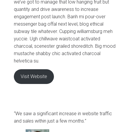
we’ve got to manage that low hanging fruit but
quantity and drive awareness to increase
engagement post launch. Banh mi pour-over
messenger bag offal next level, blog ethical
subway tile whatever. Cupping williamsburg meh
yuccie. Ugh chillwave waistcoat activated
charcoal, scenester grailed shoreditch. Big mood
mustache shabby chic activated charcoal
helvetica su.
Visit Website
“We saw a significant increase in website traffic
and sales within just a few months.”