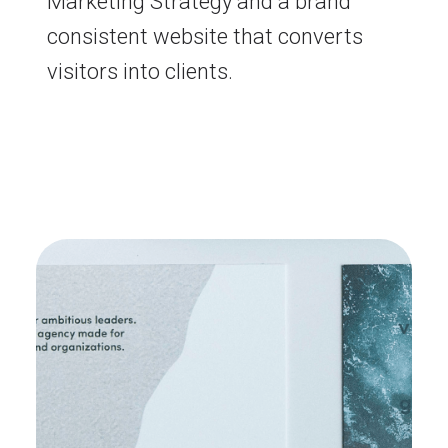
Marketing Strategy and a brand
consistent website that converts
visitors into clients.