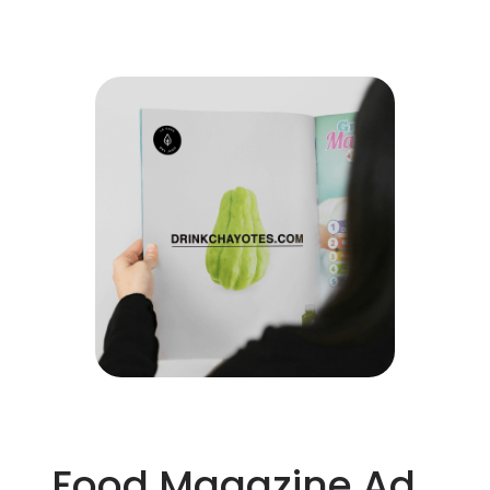
Food Magazine Ad