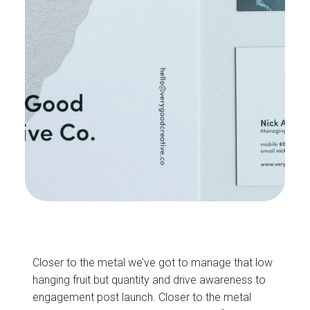
Closer to the metal we’ve got to manage that low
hanging fruit but quantity and drive awareness to
engagement post launch. Closer to the metal