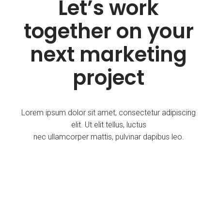
Let’s work
together on your
next marketing
project
Lorem ipsum dolor sit amet, consectetur adipiscing
elit. Ut elit tellus, luctus
nec ullamcorper mattis, pulvinar dapibus leo.
Get Started