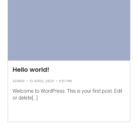
Hello world!
-
-
ADMIN
13 APRIL 2025
6:51 PM
Welcome to WordPress. This is your first post. Edit
or delete[…]