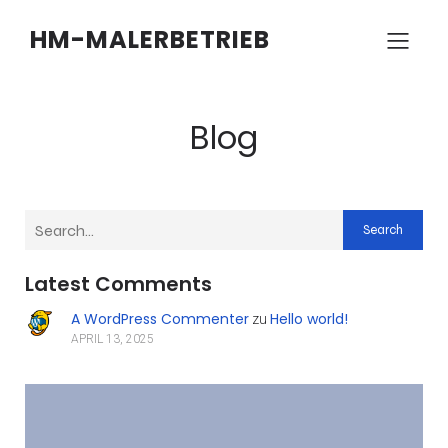
HM-MALERBETRIEB
Blog
Search
Latest Comments
A WordPress Commenter
Hello world!
zu
APRIL 13, 2025